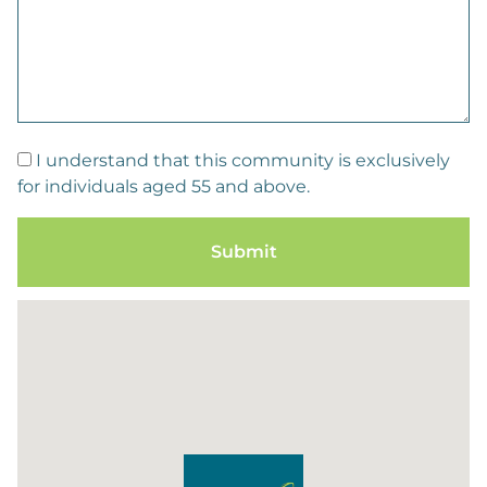
I understand that this community is exclusively
for individuals aged 55 and above.
Submit