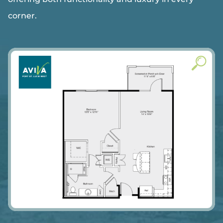
corner.