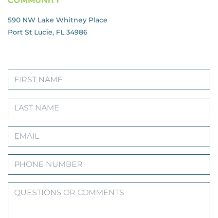
COMMUNITY
590 NW Lake Whitney Place
Port St Lucie, FL 34986