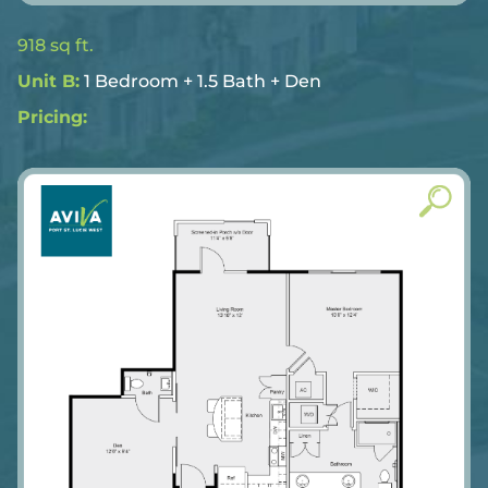
918 sq ft.
Unit B:
1 Bedroom + 1.5 Bath + Den
Pricing: