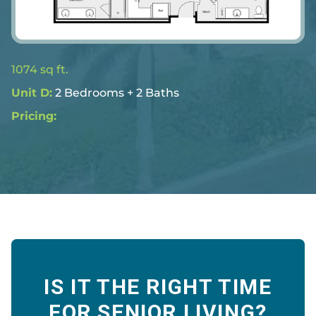
1074 sq ft.
Unit D:
2 Bedrooms + 2 Baths
Pricing: