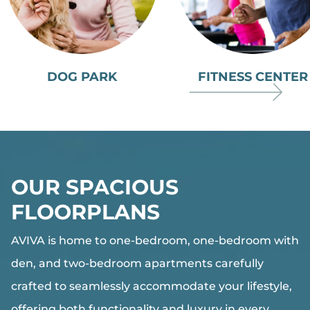
DOG PARK
FITNESS CENTER
OUR SPACIOUS
FLOORPLANS
AVIVA
is home to one-bedroom, one-bedroom with
den, and two-bedroom apartments carefully
crafted to seamlessly accommodate your lifestyle,
offering both functionality and luxury in every