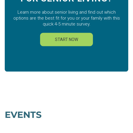
EVENTS