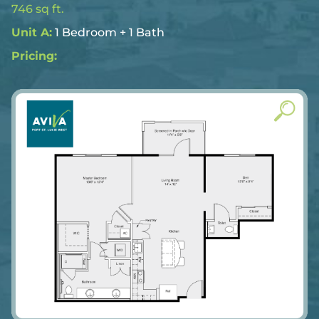
746 sq ft.
Unit A:
1 Bedroom + 1 Bath
Pricing: