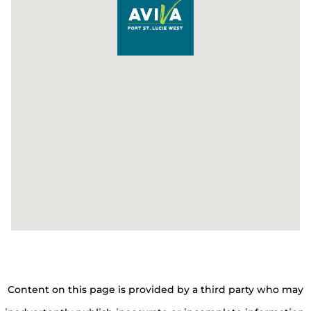
Content on this page is provided by a third party who may