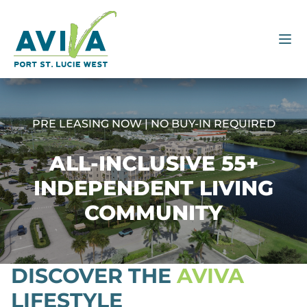
PRE LEASING NOW | NO BUY-IN REQUIRED
ALL-INCLUSIVE 55+
INDEPENDENT LIVING
COMMUNITY
DISCOVER THE
AVIVA
LIFESTYLE