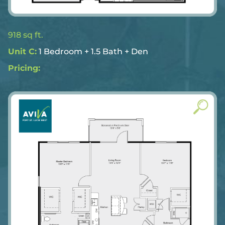
918 sq ft.
Unit C:
1 Bedroom + 1.5 Bath + Den
Pricing: