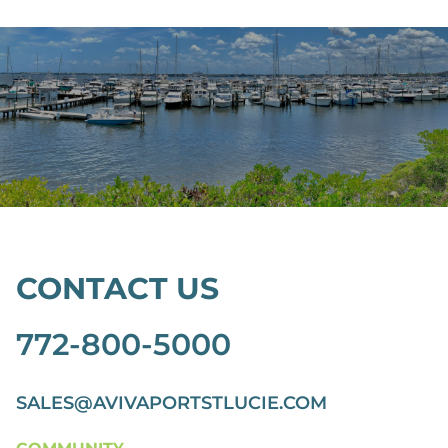
CONTACT US
772-800-5000
SALES@AVIVAPORTSTLUCIE.COM