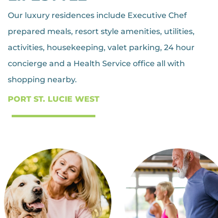
Our luxury residences include Executive Chef
prepared meals, resort style amenities, utilities,
activities, housekeeping, valet parking, 24 hour
concierge and a Health Service office all with
shopping nearby.
PORT ST. LUCIE WEST