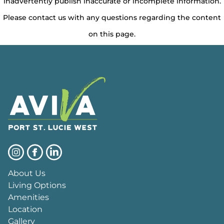
inadvertently publish inaccurate or incomplete information.
Please contact us with any questions regarding the content
on this page.
About Us
Living Options
Amenities
Location
Gallery