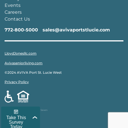
Events
Careers
Contact Us
772-800-5000
sales@avivaportstlucie.com
LloydJonesllc.com
Avivaseniorliving.com
©2024 AVIVA Port St. Lucie West
Privacy Policy
Designed & Developed by
Peak Seven