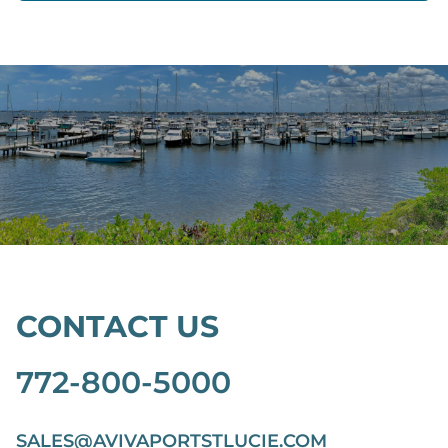
CONTACT US
772-800-5000
SALES@AVIVAPORTSTLUCIE.COM