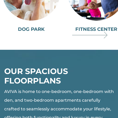
DOG PARK
FITNESS CENTER
OUR SPACIOUS
FLOORPLANS
AVIVA
is home to one-bedroom, one-bedroom with
den, and two-bedroom apartments carefully
crafted to seamlessly accommodate your lifestyle,
offering both functionality and luxury in every