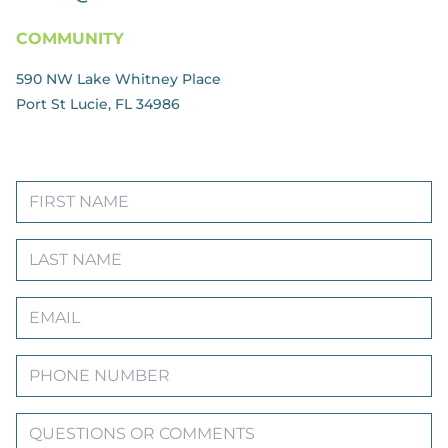
COMMUNITY
590 NW Lake Whitney Place
Port St Lucie, FL 34986