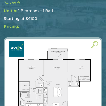
746 sq ft.
Unit A:
1 Bedroom + 1 Bath
Starting at $4100
Pricing: