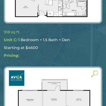
918 sq ft.
Unit C:
1 Bedroom + 1.5 Bath + Den
Starting at $4600
Pricing: