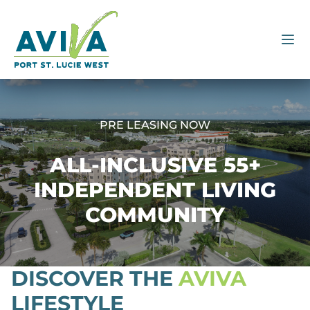
PRE LEASING NOW
ALL-INCLUSIVE 55+
INDEPENDENT LIVING
COMMUNITY
DISCOVER THE
AVIVA
LIFESTYLE