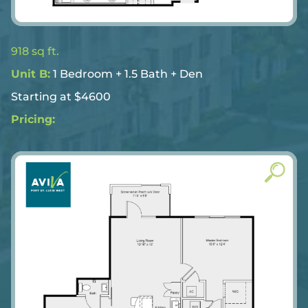
918 sq ft.
Unit B:
1 Bedroom + 1.5 Bath + Den
Starting at $4600
Pricing: