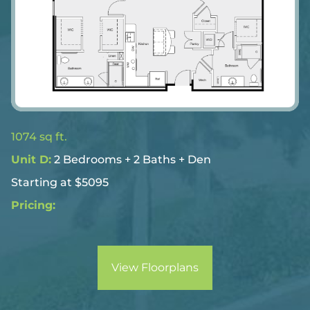
1074 sq ft.
Unit D:
2 Bedrooms + 2 Baths + Den
Starting at $5095
Pricing:
View Floorplans