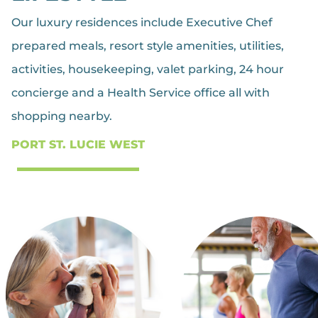
Our luxury residences include Executive Chef
prepared meals, resort style amenities, utilities,
activities, housekeeping, valet parking, 24 hour
concierge and a Health Service office all with
shopping nearby.
PORT ST. LUCIE WEST