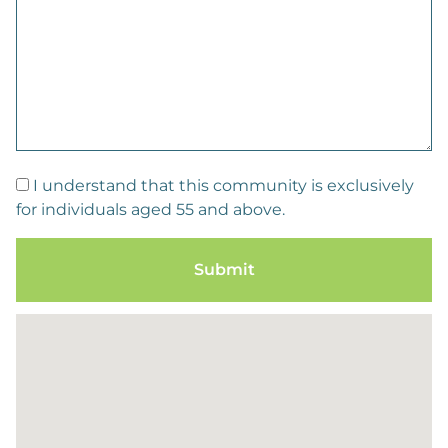
I understand that this community is exclusively
for individuals aged 55 and above.
Submit