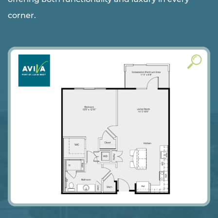
corner.