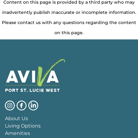
Content on this page is provided by a third party who may
inadvertently publish inaccurate or incomplete information.
Please contact us with any questions regarding the content
on this page.
About Us
Living Options
Amenities