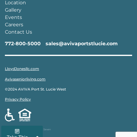
Location
Gallery
Events
Careers
Contact Us
772-800-5000
sales@avivaportstlucie.com
LloydJonesllc.com
Avivaseniorliving.com
©2024 AVIVA Port St. Lucie West
Privacy Policy
Designed & Developed by
Peak Seven