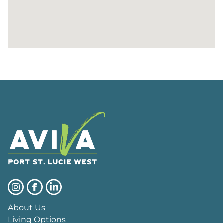
About Us
Living Options