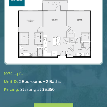
1074 sq ft.
Unit D:
2 Bedrooms + 2 Baths
Pricing:
Starting at $5,350