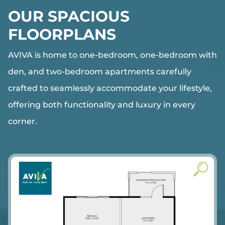
OUR SPACIOUS
FLOORPLANS
AVIVA
is home to one-bedroom, one-bedroom with
den, and two-bedroom apartments carefully
crafted to seamlessly accommodate your lifestyle,
offering both functionality and luxury in every
corner.