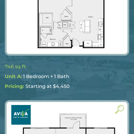
746 sq ft.
Unit A:
1 Bedroom + 1 Bath
Pricing:
Starting at $4,450