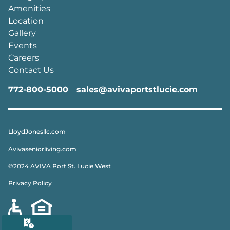
Amenities
Location
Gallery
Events
Careers
Contact Us
772-800-5000
sales@avivaportstlucie.com
LloydJonesllc.com
Avivaseniorliving.com
©2024 AVIVA Port St. Lucie West
Privacy Policy