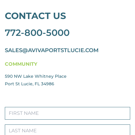
CONTACT US
772-800-5000
SALES@AVIVAPORTSTLUCIE.COM
COMMUNITY
590 NW Lake Whitney Place
Port St Lucie, FL 34986