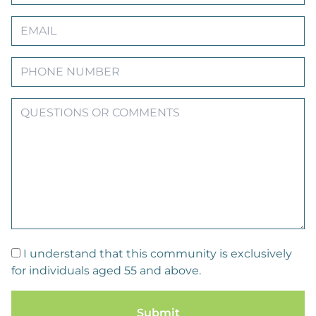
I understand that this community is exclusively
for individuals aged 55 and above.
Submit