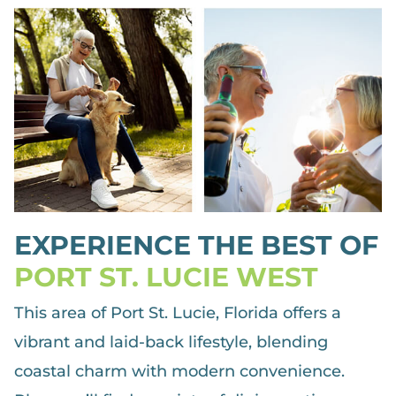
EXPERIENCE THE BEST OF
PORT ST. LUCIE WEST
This area of Port St. Lucie, Florida offers a
vibrant and laid-back lifestyle, blending
coastal charm with modern convenience.