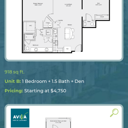
918 sq ft.
Unit B:
1 Bedroom + 1.5 Bath + Den
Pricing:
Starting at $4,750