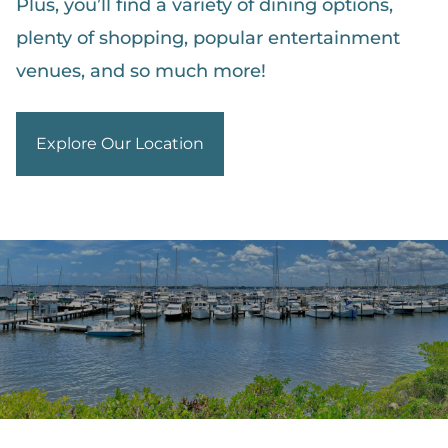
Plus, you’ll find a variety of dining options,
plenty of shopping, popular entertainment
venues, and so much more!
Explore Our Location