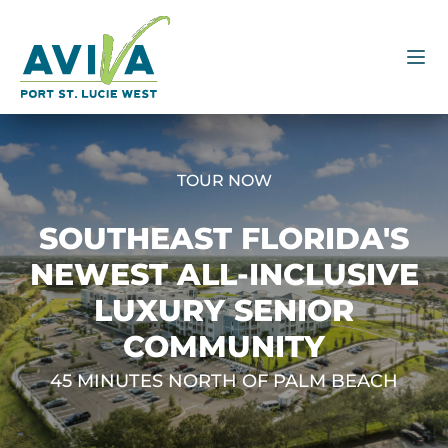
TOUR NOW
SOUTHEAST FLORIDA'S
NEWEST ALL-INCLUSIVE
LUXURY SENIOR
COMMUNITY
45 MINUTES NORTH OF PALM BEACH