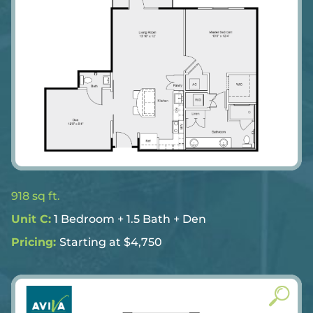
918 sq ft.
Unit C:
1 Bedroom + 1.5 Bath + Den
Pricing:
Starting at $4,750