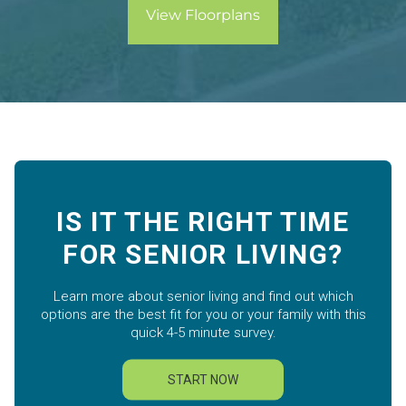
View Floorplans