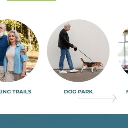
DOG PARK
FITNESS CENTER