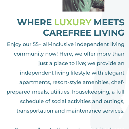
WHERE
LUXURY
MEETS
CAREFREE LIVING
Enjoy our 55+ all-inclusive independent living
community now! Here, we offer more than
just a place to live; we provide an
independent living lifestyle with elegant
apartments, resort-style amenities, chef-
prepared meals, utilities, housekeeping, a full
schedule of social activities and outings,
transportation and maintenance services.