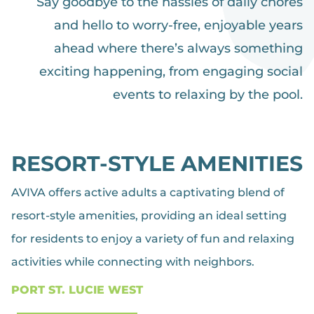
Say goodbye to the hassles of daily chores
and hello to worry-free, enjoyable years
ahead where there’s always something
exciting happening, from engaging social
events to relaxing by the pool.
RESORT-STYLE AMENITIES
AVIVA offers active adults a captivating blend of
resort-style amenities, providing an ideal setting
for residents to enjoy a variety of fun and relaxing
activities while connecting with neighbors.
PORT ST. LUCIE WEST